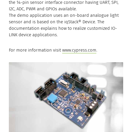
the 14-pin sensor interface connector having UART, SPI,
I2C, ADC, PWM and GPIOs available.
The demo application uses an on-board analogue light
sensor and is based on the iqStack® Device. The
documentation explains how to realize customized IO-
LINK device applications.
For more information visit
www.cypress.com
.