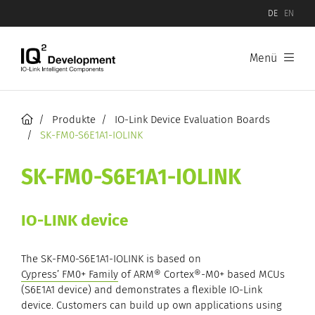
DE
EN
Menü
Produkte
Software
Produkte
IO-Link Device Evaluation Boards
SK-FM0-S6E1A1-IOLINK
Hardware
SK-FM0-S6E1A1-IOLINK
IO-Link Device Evaluation Boards
IO-LINK device
IO-Link Master Evaluation Boards
The SK-FM0-S6E1A1-IOLINK is based on
Cypress’ FM0+ Family
of ARM® Cortex®-M0+ based MCUs
(S6E1A1 device) and demonstrates a flexible IO-Link
device. Customers can build up own applications using