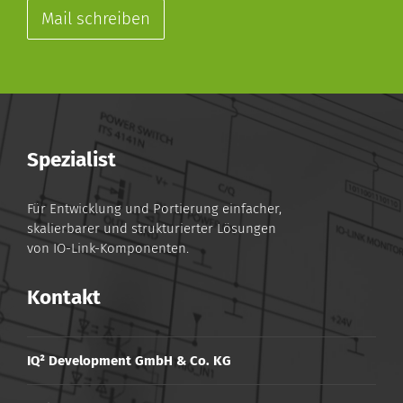
Mail schreiben
Spezialist
Für Entwicklung und Portierung einfacher,
skalierbarer und strukturierter Lösungen
von IO-Link-Komponenten.
Kontakt
IQ² Development GmbH & Co. KG