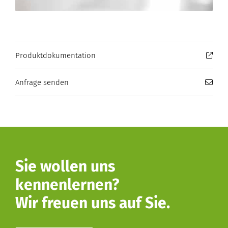
Produktdokumentation
Anfrage senden
Sie wollen uns
kennenlernen?
Wir freuen uns auf Sie.