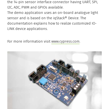
the 14-pin sensor interface connector having UART, SPI,
I2C, ADC, PWM and GPIOs available.
The demo application uses an on-board analogue light
sensor and is based on the iqStack® Device. The
documentation explains how to realize customized IO-
LINK device applications.
For more information visit
www.cypress.com
.