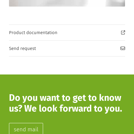
Product documentation
Send request
Do you want to get to know
us? We look forward to you.
send mail