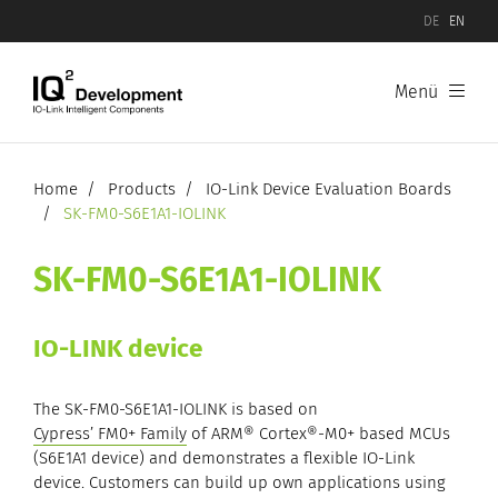
DE
EN
Menü
Products
Software
Home
Products
IO-Link Device Evaluation Boards
SK-FM0-S6E1A1-IOLINK
Hardware
SK-FM0-S6E1A1-IOLINK
IO-Link Device Evaluation Boards
IO-LINK device
IO-Link Master Evaluation Boards
The SK-FM0-S6E1A1-IOLINK is based on
Cypress’ FM0+ Family
of ARM® Cortex®-M0+ based MCUs
(S6E1A1 device) and demonstrates a flexible IO-Link
device. Customers can build up own applications using