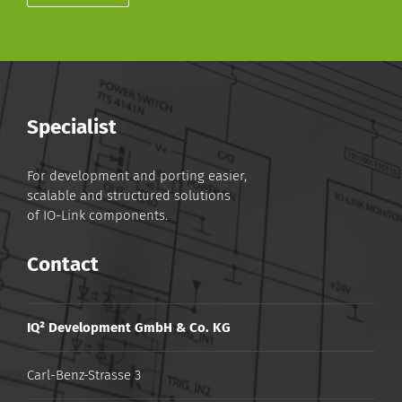
Specialist
For development and porting easier,
scalable and structured solutions
of IO-Link components.
Contact
IQ² Development GmbH & Co. KG
Carl-Benz-Strasse 3