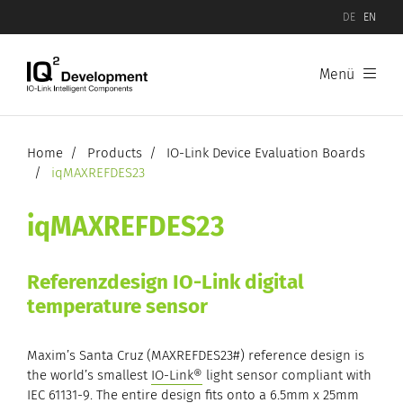
DE
EN
Menü
Products
Software
Home
Products
IO-Link Device Evaluation Boards
iqMAXREFDES23
Hardware
iqMAXREFDES23
IO-Link Device Evaluation Boards
Referenzdesign IO-Link digital
IO-Link Master Evaluation Boards
temperature sensor
Maxim’s Santa Cruz (MAXREFDES23#) reference design is
the world’s smallest
IO-Link®
light sensor compliant with
IEC 61131-9. The entire design fits onto a 6.5mm x 25mm