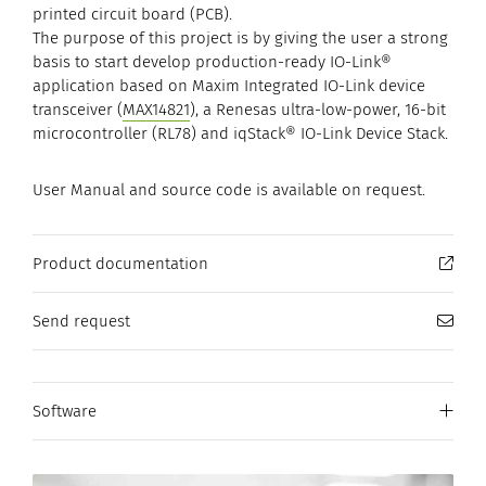
printed circuit board (PCB).
The purpose of this project is by giving the user a strong
basis to start develop production-ready IO-Link®
application based on Maxim Integrated IO-Link device
transceiver (
MAX14821
), a Renesas ultra-low-power, 16-bit
microcontroller (RL78) and iqStack® IO-Link Device Stack.
User Manual and source code is available on request.
Product documentation
Send request
Software