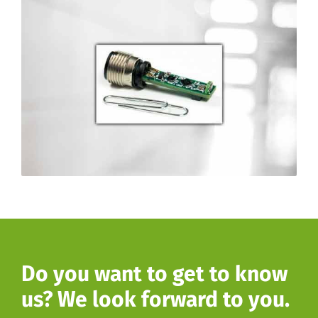
Do you want to get to know
us? We look forward to you.