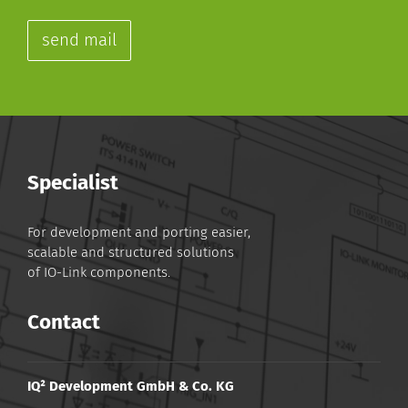
send mail
Specialist
For development and porting easier,
scalable and structured solutions
of IO-Link components.
Contact
IQ² Development GmbH & Co. KG