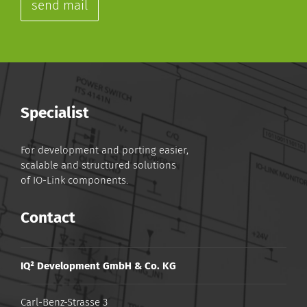
send mail
Specialist
For development and porting easier,
scalable and structured solutions
of IO-Link components.
Contact
IQ² Development GmbH & Co. KG
Carl-Benz-Strasse 3