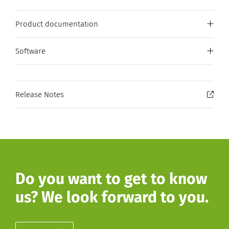
Product documentation
Software
Release Notes
Do you want to get to know
us? We look forward to you.