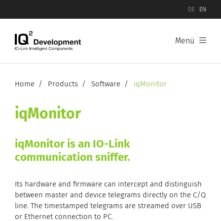
DE
EN
Menü
Products
Software
Home
Products
Software
iqMonitor
Hardware
iqMonitor
IO-Link Device Evaluation Boards
iqMonitor is an IO-Link
communication sniffer.
IO-Link Master Evaluation Boards
Its hardware and firmware can intercept and distinguish
between master and device telegrams directly on the C/Q
line. The timestamped telegrams are streamed over USB
or Ethernet connection to PC.