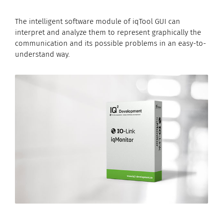
The intelligent software module of iqTool GUI can
interpret and analyze them to represent graphically the
communication and its possible problems in an easy-to-
understand way.