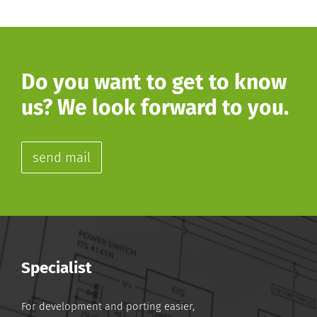
Do you want to get to know
us? We look forward to you.
send mail
Specialist
For development and porting easier,