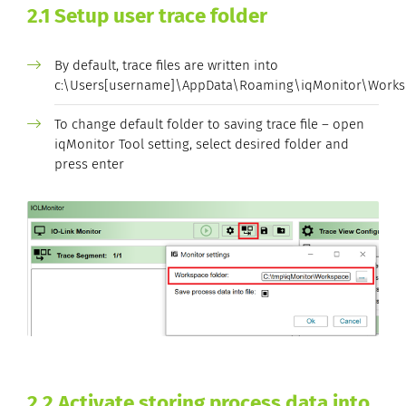
2.1 Setup user trace folder
By default, trace files are written into
c:\Users[username]\AppData\Roaming\iqMonitor\Works
To change default folder to saving trace file – open
iqMonitor Tool setting, select desired folder and
press enter
2.2 Activate storing process data into