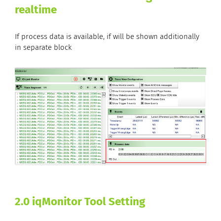
realtime
If process data is available, if will be shown additionally
in separate block
2.0 iqMonitor Tool Setting