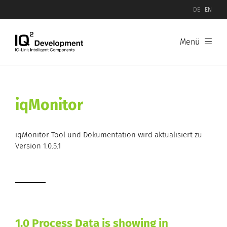
DE
EN
Menü
iqMonitor
iqMonitor Tool und Dokumentation wird aktualisiert zu
Version 1.0.5.1
1.0 Process Data is showing in