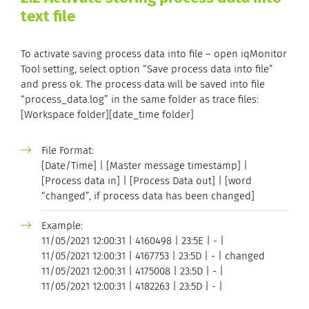
text file
To activate saving process data into file – open iqMonitor
Tool setting, select option “Save process data into file”
and press ok. The process data will be saved into file
“process_data.log” in the same folder as trace files:
[Workspace folder][date_time folder]
File Format:
[Date/Time] | [Master message timestamp] |
[Process data in] | [Process Data out] | [word
“changed”, if process data has been changed]
Example:
11/05/2021 12:00:31 | 4160498 | 23:5E | - |
11/05/2021 12:00:31 | 4167753 | 23:5D | - | changed
11/05/2021 12:00:31 | 4175008 | 23:5D | - |
11/05/2021 12:00:31 | 4182263 | 23:5D | - |