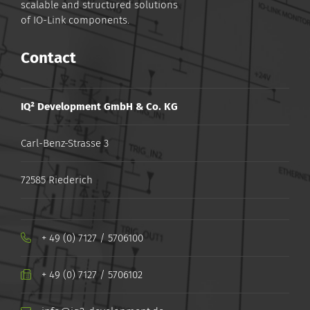
scalable and structured solutions
of IO-Link components.
Contact
IQ² Development GmbH & Co. KG
Carl-Benz-Strasse 3
72585 Riederich
+ 49 (0) 7127 / 5706100
+ ​49 ​(0) ​7127 ​/ ​5706102