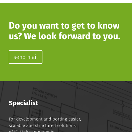
Do you want to get to know
us? We look forward to you.
send mail
Specialist
For development and porting easier,
scalable and structured solutions