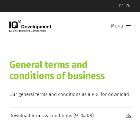
DE
EN
Menü
General terms and
conditions of business
Our general terms and conditions as a PDF for download.
Download terms & conditions (59.04 KB)