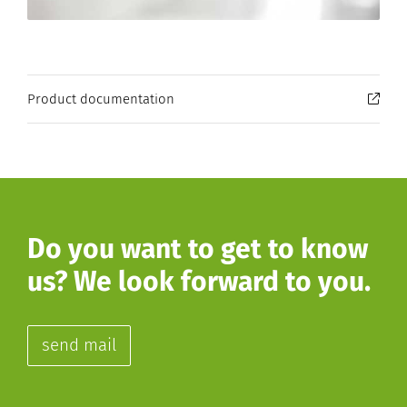
Product documentation
Do you want to get to know
us? We look forward to you.
send mail