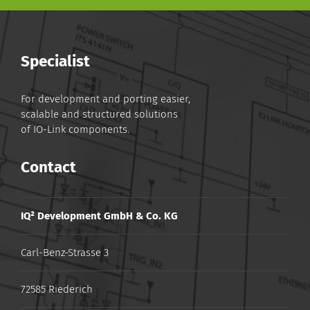
Specialist
For development and porting easier,
scalable and structured solutions
of IO-Link components.
Contact
IQ² Development GmbH & Co. KG
Carl-Benz-Strasse 3
72585 Riederich