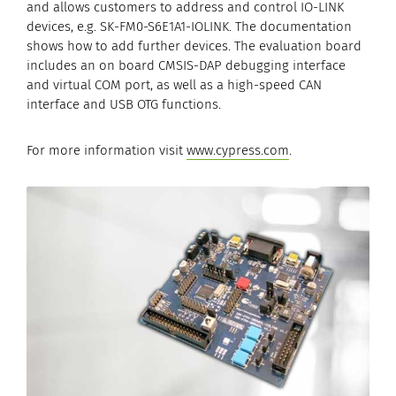
and allows customers to address and control IO-LINK
devices, e.g. SK-FM0-S6E1A1-IOLINK. The documentation
shows how to add further devices. The evaluation board
includes an on board CMSIS-DAP debugging interface
and virtual COM port, as well as a high-speed CAN
interface and USB OTG functions.
For more information visit
www.cypress.com
.