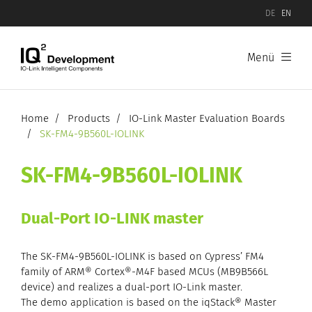
DE
EN
Menü
Products
Software
Home
Products
IO-Link Master Evaluation Boards
SK-FM4-9B560L-IOLINK
Hardware
SK-FM4-9B560L-IOLINK
IO-Link Device Evaluation Boards
Dual-Port IO-LINK master
IO-Link Master Evaluation Boards
The SK-FM4-9B560L-IOLINK is based on Cypress’ FM4
family of ARM® Cortex®-M4F based MCUs (MB9B566L
device) and realizes a dual-port IO-Link master.
The demo application is based on the iqStack® Master