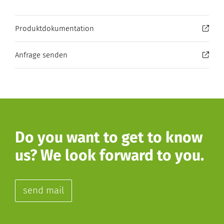
Produktdokumentation
Anfrage senden
Do you want to get to know
us? We look forward to you.
send mail