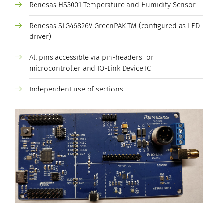
Renesas HS3001 Temperature and Humidity Sensor
Renesas SLG46826V GreenPAK TM (configured as LED
driver)
All pins accessible via pin-headers for
microcontroller and IO-Link Device IC
Independent use of sections