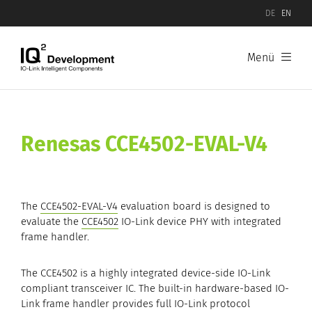
DE
EN
Menü
Products
Software
Renesas
CCE4502-EVAL-V4
Hardware
IO-Link Device Evaluation Boards
The
CCE4502-EVAL-V4
evaluation board is designed to
IO-Link Master Evaluation Boards
evaluate the
CCE4502
IO-Link device PHY with integrated
frame handler.
The CCE4502 is a highly integrated device-side IO-Link
compliant transceiver IC. The built-in hardware-based IO-
Link frame handler provides full IO-Link protocol