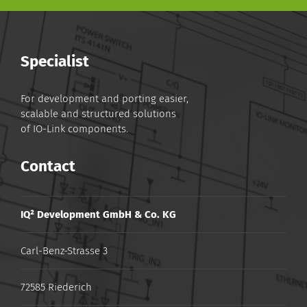
Specialist
For development and porting easier,
scalable and structured solutions
of IO-Link components.
Contact
IQ² Development GmbH & Co. KG
Carl-Benz-Strasse 3
72585 Riederich