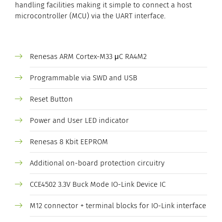
handling facilities making it simple to connect a host
microcontroller (MCU) via the UART interface.
Renesas ARM Cortex-M33 μC RA4M2
Programmable via SWD and USB
Reset Button
Power and User LED indicator
Renesas 8 Kbit EEPROM
Additional on-board protection circuitry
CCE4502 3.3V Buck Mode IO-Link Device IC
M12 connector + terminal blocks for IO-Link interface