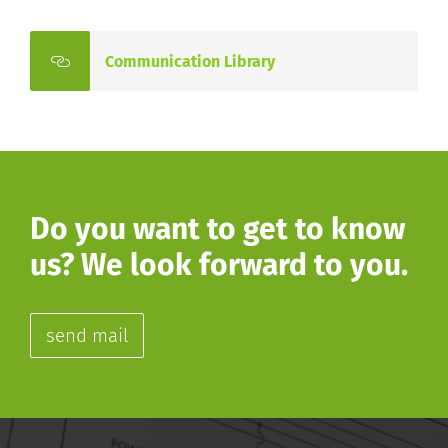
Communication Library
Do you want to get to know
us? We look forward to you.
send mail