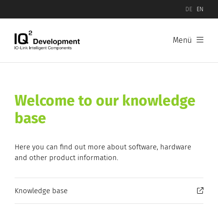
DE
EN
Menü
Welcome to our knowledge
base
Here you can find out more about software, hardware
and other product information.
Knowledge base