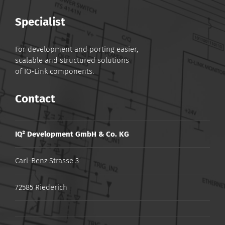
Specialist
For development and porting easier,
scalable and structured solutions
of IO-Link components.
Contact
IQ² Development GmbH & Co. KG
Carl-Benz-Strasse 3
72585 Riederich